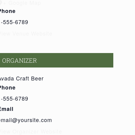
+ Google Map
Phone
1-555-6789
View Venue Website
ORGANIZER
Avada Craft Beer
Phone
1-555-6789
Email
email@yoursite.com
View Organizer Website