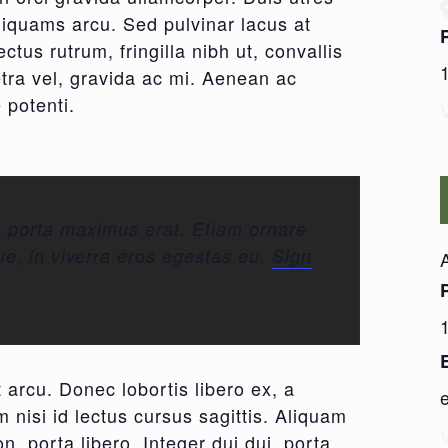
aliquams arcu. Sed pulvinar lacus at
ctus rutrum, fringilla nibh ut, convallis
etra vel, gravida ac mi. Aenean ac
 potenti.
, porta maximus erat. Etiam ornare
ue, in viverra eros egestas eu.
Sign
 arcu. Donec lobortis libero ex, a
 nisi id lectus cursus sagittis. Aliquam
n, porta libero. Integer dui dui, porta