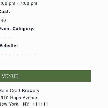
1:00 pm - 7:00 pm
Cost:
$40
Event Category:
Events
Website:
theme-fusion.com
VENUE
Main Craft Brewery
5910 Hops Avenue
New York
,
NY
111111