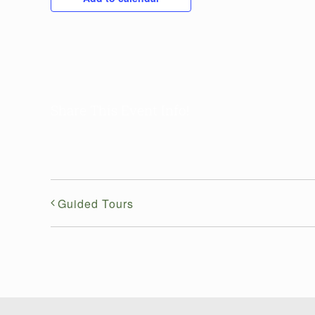
Share This Event Info!
Guided Tours