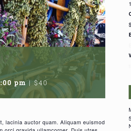
7:00 pm
|
$40
amet, lacinia auctor quam. Aliquam euismod
on orci gravida ullamcorper. Duis utres