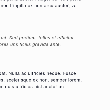
nec fringilla ex non arcu auctor, vel
i. Sed pretium, tellus et efficitur
res uns ficilis gravida ante.
pat. Nulla ac ultricies neque. Fusce
cies, scelerisque ex non, semper lorem.
m quis ultricies nisl auctor ac.