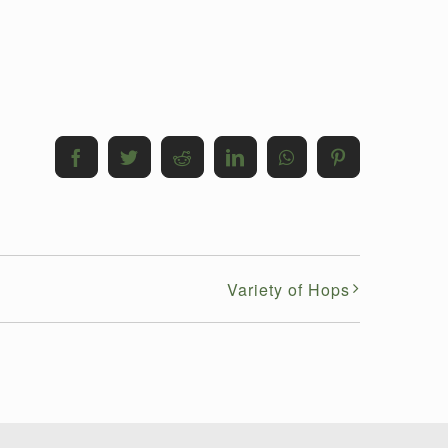
Facebook
Twitter
Reddit
LinkedIn
WhatsApp
Pinterest
Variety of Hops