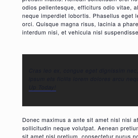
odios pellentesque, efficiturs odio vitae, 
neque imperdiet lobortis. Phasellus eget le
orci. Quisque magna risus, lacinia a phar
interdum nisi, et vehicula nisl suspendisse
Cras leo ex, congue eget dignissim nec
ipsum ets ficilis lorem dolores arcu neq
Up Today!
Donec maximus a ante sit amet nisl nisi at
sollicitudin neque volutpat. Aenean pretium
sit amet nisl pretium, consectetur purus no