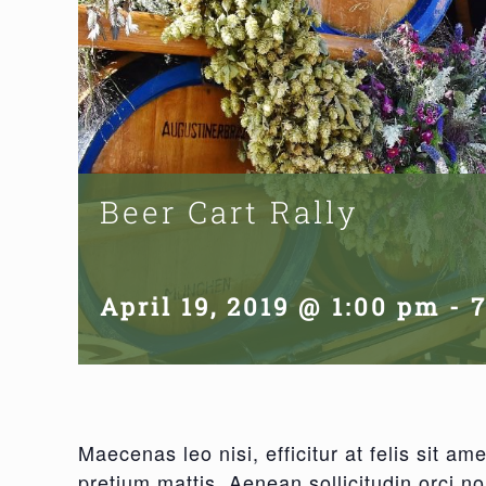
Beer Cart Rally
April 19, 2019 @ 1:00 pm
-
Maecenas leo nisi, efficitur at felis sit 
pretium mattis. Aenean sollicitudin orci n