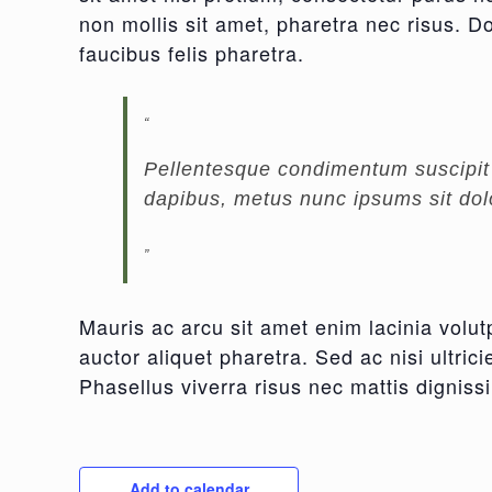
non mollis sit amet, pharetra nec risus. Do
faucibus felis pharetra.
Pellentesque condimentum suscipit m
dapibus, metus nunc ipsums sit dolo
Mauris ac arcu sit amet enim lacinia volut
auctor aliquet pharetra. Sed ac nisi ultri
Phasellus viverra risus nec mattis dignissi
Add to calendar