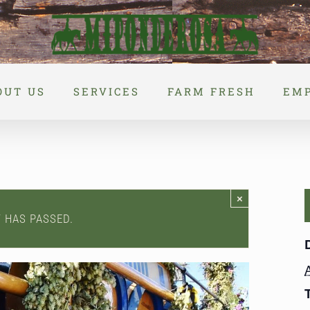
OUT US
SERVICES
FARM FRESH
EM
×
T HAS PASSED.