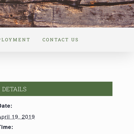
PLOYMENT
CONTACT US
DETAILS
Date:
April 19, 2019
Time: