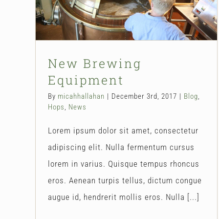
Blog
Hops
News
New Brewing
Equipment
By
micahhallahan
|
December 3rd, 2017
|
Blog
,
Hops
,
News
Lorem ipsum dolor sit amet, consectetur
adipiscing elit. Nulla fermentum cursus
lorem in varius. Quisque tempus rhoncus
eros. Aenean turpis tellus, dictum congue
augue id, hendrerit mollis eros. Nulla [...]