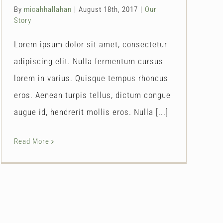
By
micahhallahan
|
August 18th, 2017
|
Our
Story
Lorem ipsum dolor sit amet, consectetur
adipiscing elit. Nulla fermentum cursus
lorem in varius. Quisque tempus rhoncus
eros. Aenean turpis tellus, dictum congue
augue id, hendrerit mollis eros. Nulla [...]
Read More