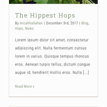
The Hippest Hops
By
micahhallahan
|
December 3rd, 2017
|
Blog
,
Hops
,
News
Lorem ipsum dolor sit amet, consectetur
adipiscing elit. Nulla fermentum cursus
lorem in varius. Quisque tempus rhoncus
eros. Aenean turpis tellus, dictum congue
augue id, hendrerit mollis eros. Nulla [...]
Read More