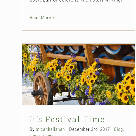
Read More
It’s Festival Time
Blog
Hops
News
It’s Festival Time
By
micahhallahan
|
December 3rd, 2017
|
Blog
,
Hops
,
News