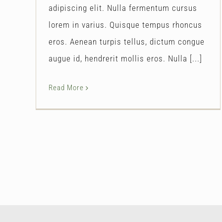
adipiscing elit. Nulla fermentum cursus
lorem in varius. Quisque tempus rhoncus
eros. Aenean turpis tellus, dictum congue
augue id, hendrerit mollis eros. Nulla [...]
Read More