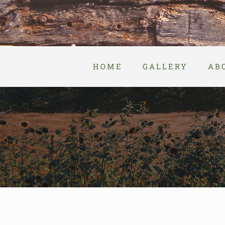
Skip
to
content
HOME
GALLERY
AB