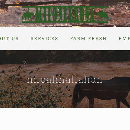
OUT US
SERVICES
FARM FRESH
EM
micahhallahan