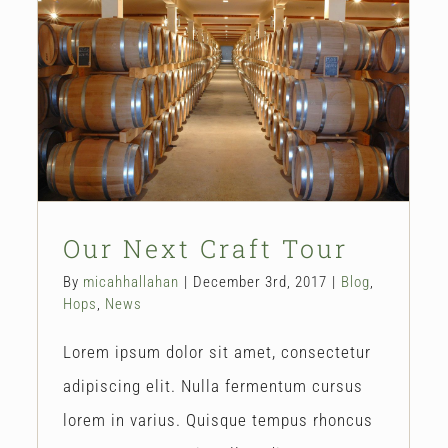
Our Next Craft Tour
Blog
Hops
News
Our Next Craft Tour
By
micahhallahan
|
December 3rd, 2017
|
Blog
,
Hops
,
News
Lorem ipsum dolor sit amet, consectetur
adipiscing elit. Nulla fermentum cursus
lorem in varius. Quisque tempus rhoncus