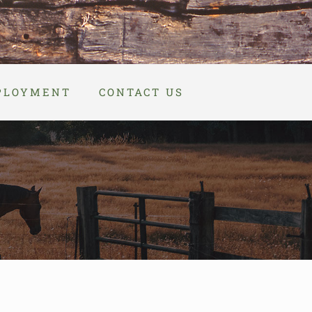
PLOYMENT
CONTACT US