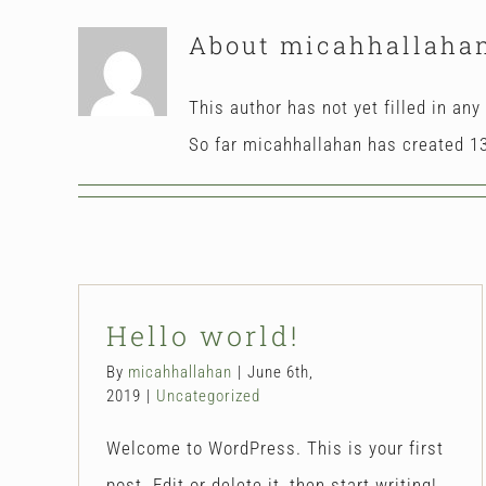
About
micahhallaha
This author has not yet filled in any 
So far micahhallahan has created 13
Hello world!
By
micahhallahan
|
June 6th,
2019
|
Uncategorized
Welcome to WordPress. This is your first
post. Edit or delete it, then start writing!