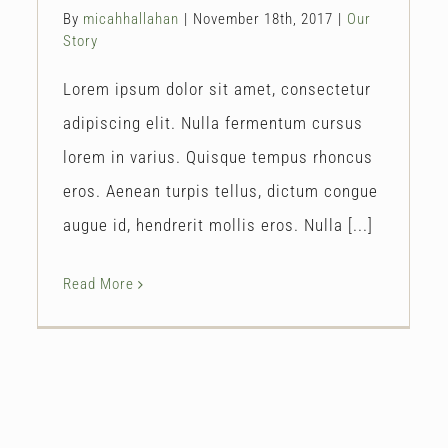
By
micahhallahan
|
November 18th, 2017
|
Our
Story
Lorem ipsum dolor sit amet, consectetur
adipiscing elit. Nulla fermentum cursus
lorem in varius. Quisque tempus rhoncus
eros. Aenean turpis tellus, dictum congue
augue id, hendrerit mollis eros. Nulla [...]
Read More