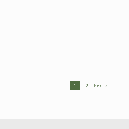
1
2
Next