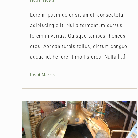
Lorem ipsum dolor sit amet, consectetur
adipiscing elit. Nulla fermentum cursus
lorem in varius. Quisque tempus rhoncus
eros. Aenean turpis tellus, dictum congue
augue id, hendrerit mollis eros. Nulla [...]
Read More
New Brewing Equipment