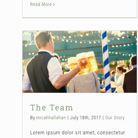
Read More
The Team
Our Story
The Team
By
micahhallahan
|
July 18th, 2017
|
Our Story
Lorem ipsum dolor sit amet, consectetur