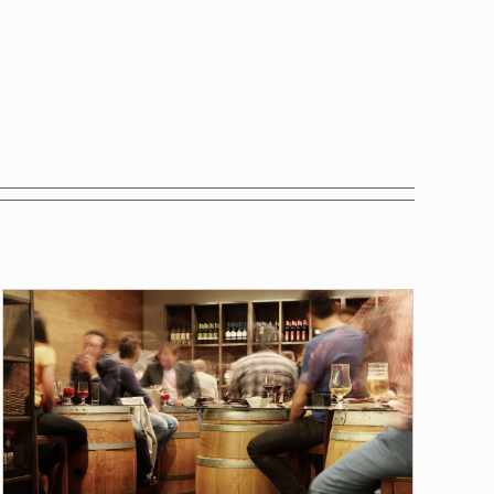
Tasting Sessions
Blog
Hops
News