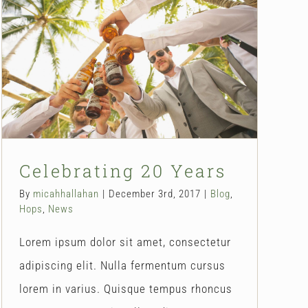
Celebrating 20 Years
Blog
Hops
News
Celebrating 20 Years
By
micahhallahan
|
December 3rd, 2017
|
Blog
,
Hops
,
News
Lorem ipsum dolor sit amet, consectetur
adipiscing elit. Nulla fermentum cursus
lorem in varius. Quisque tempus rhoncus