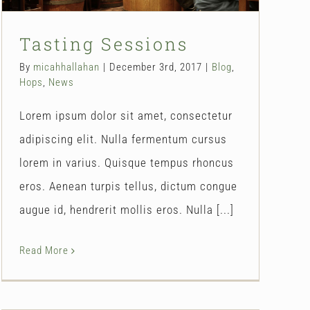
Tasting Sessions
By
micahhallahan
|
December 3rd, 2017
|
Blog
,
Hops
,
News
Lorem ipsum dolor sit amet, consectetur
adipiscing elit. Nulla fermentum cursus
lorem in varius. Quisque tempus rhoncus
eros. Aenean turpis tellus, dictum congue
augue id, hendrerit mollis eros. Nulla [...]
Read More