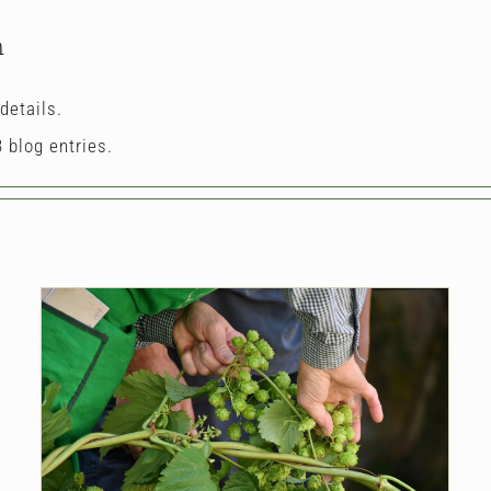
n
details.
 blog entries.
The Hippest Hops
Blog
Hops
News