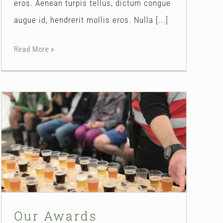
eros. Aenean turpis tellus, dictum congue
augue id, hendrerit mollis eros. Nulla [...]
Read More
Our Awards
Our Story
Our Awards