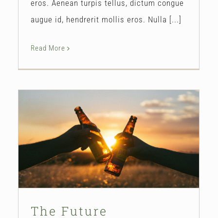
eros. Aenean turpis tellus, dictum congue
augue id, hendrerit mollis eros. Nulla [...]
Read More
The Future
Our Story
The Future